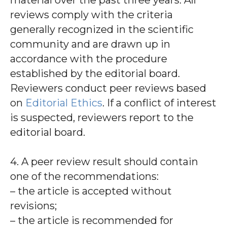
material over the past three years. All
reviews comply with the criteria
generally recognized in the scientific
community and are drawn up in
accordance with the procedure
established by the editorial board.
Reviewers conduct peer reviews based
on
Editorial Ethics
. If a conflict of interest
is suspected, reviewers report to the
editorial board.
4. A peer review result should contain
one of the recommendations:
– the article is accepted without
revisions;
– the article is recommended for