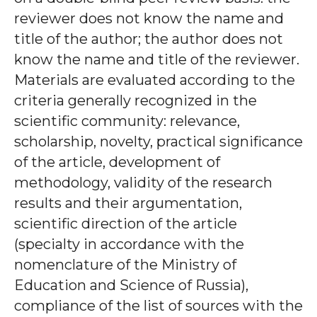
reviewer does not know the name and
title of the author; the author does not
know the name and title of the reviewer.
Materials are evaluated according to the
criteria generally recognized in the
scientific community: relevance,
scholarship, novelty, practical significance
of the article, development of
methodology, validity of the research
results and their argumentation,
scientific direction of the article
(specialty in accordance with the
nomenclature of the Ministry of
Education and Science of Russia),
compliance of the list of sources with the