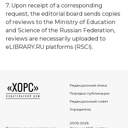
7. Upon receipt of a corresponding
request, the editorial board sends copies
of reviews to the Ministry of Education
and Science of the Russian Federation,
reviews are necessarily uploaded to
eLIBRARY.RU platforms (RSCI).
Редакционная этика
Порядок публикации
Редакционный совет
Учредитель
2005-2026