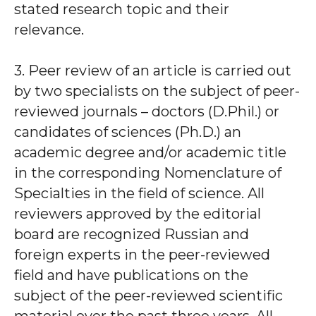
stated research topic and their
relevance.
3. Peer review of an article is carried out
by two specialists on the subject of peer-
reviewed journals – doctors (D.Phil.) or
candidates of sciences (Ph.D.) an
academic degree and/or academic title
in the corresponding Nomenclature of
Specialties in the field of science. All
reviewers approved by the editorial
board are recognized Russian and
foreign experts in the peer-reviewed
field and have publications on the
subject of the peer-reviewed scientific