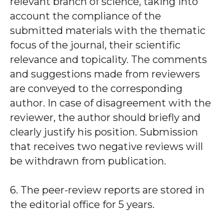
relevant branch of science, taking into
account the compliance of the
submitted materials with the thematic
focus of the journal, their scientific
relevance and topicality. The comments
and suggestions made from reviewers
are conveyed to the corresponding
author. In case of disagreement with the
reviewer, the author should briefly and
clearly justify his position. Submission
that receives two negative reviews will
be withdrawn from publication.
6. The peer-review reports are stored in
the editorial office for 5 years.