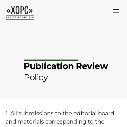
Publication Review
Policy
1. All submissions to the editorial board
and materials corresponding to the