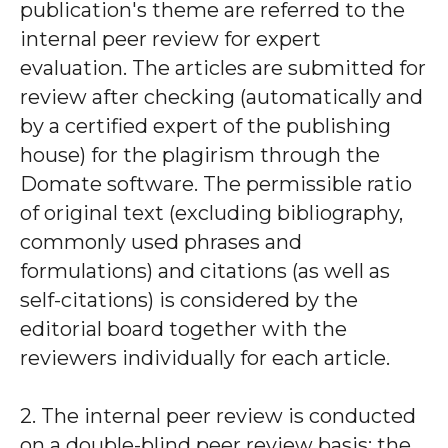
publication's theme are referred to the
internal peer review for expert
evaluation. The articles are submitted for
review after checking (automatically and
by a certified expert of the publishing
house) for the plagirism through the
Domate software. The permissible ratio
of original text (excluding bibliography,
commonly used phrases and
formulations) and citations (as well as
self-citations) is considered by the
editorial board together with the
reviewers individually for each article.
2. The internal peer review is conducted
on a double-blind peer review basis: the