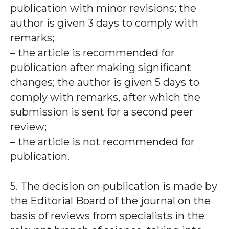
publication with minor revisions; the
author is given 3 days to comply with
remarks;
– the article is recommended for
publication after making significant
changes; the author is given 5 days to
comply with remarks, after which the
submission is sent for a second peer
review;
– the article is not recommended for
publication.
5. The decision on publication is made by
the Editorial Board of the journal on the
basis of reviews from specialists in the